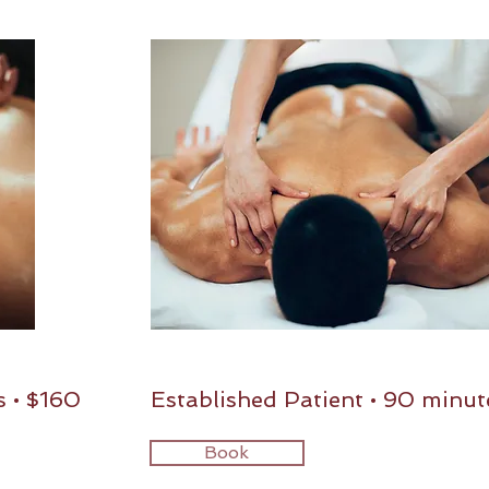
s • $160
Established Patient • 90 minut
Book