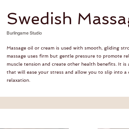
Swedish Massa
Burlingame Studio
Massage oil or cream is used with smooth, gliding st
massage uses firm but gentle pressure to promote rel
muscle tension and create other health benefits. It is
that will ease your stress and allow you to slip into a
relaxation.