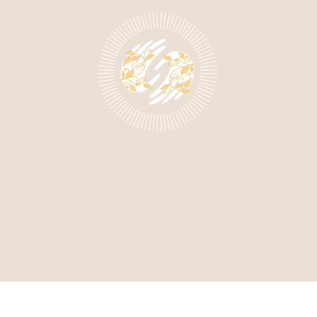
Claire's Massage Studio
Medically Focused Massage Therapy
About
Burlingame Studio
Body Sculpting
More