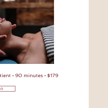
ient • 90 minutes • $179
ok