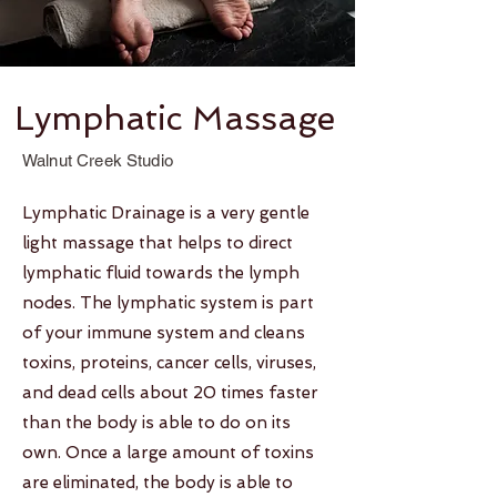
Lymphatic Massage
Walnut Creek Studio
Lymphatic Drainage is a very gentle
light massage that helps to direct
lymphatic fluid towards the lymph
nodes. The lymphatic system is part
of your immune system and cleans
toxins, proteins, cancer cells, viruses,
and dead cells about 20 times faster
than the body is able to do on its
own. Once a large amount of toxins
are eliminated, the body is able to