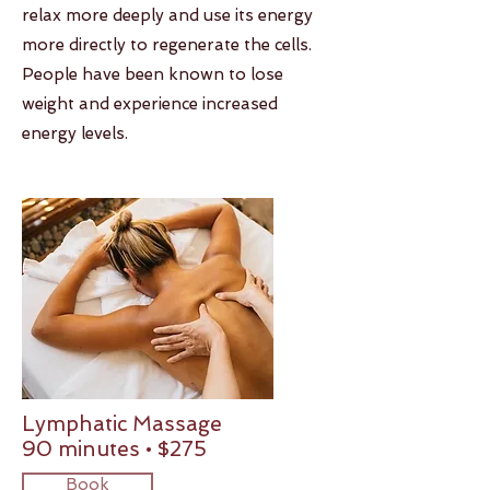
relax more deeply and use its energy
more directly to regenerate the cells.
People have been known to lose
weight and experience increased
energy levels.
Lymphatic Massage
90 minutes • $275
Book