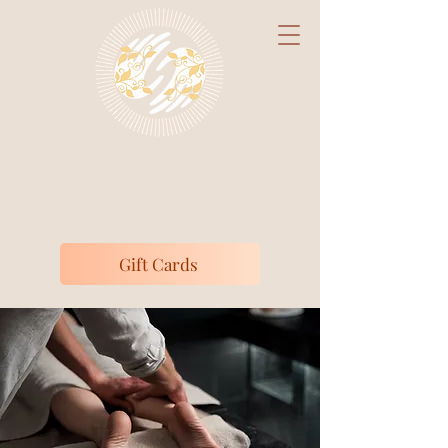
Claire's Massage
Studio
Medically Focused Massage Therapy
Gift Cards