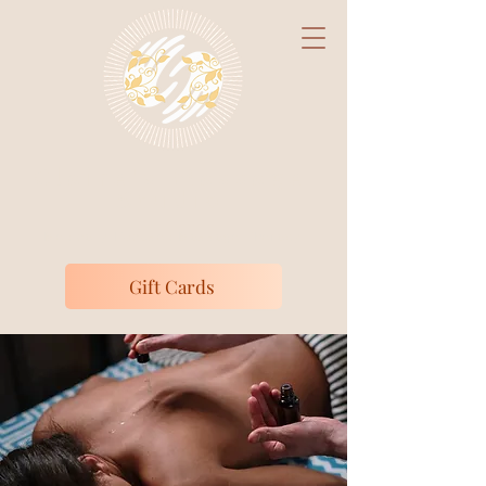
Claire's Massage
Studio
Medically Focused Massage Therapy
Gift Cards