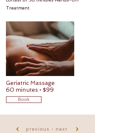
consist of 50 minutes Hands-On
Treatment.
Geriatric Massage
60 minutes • $99
Book
previous • next