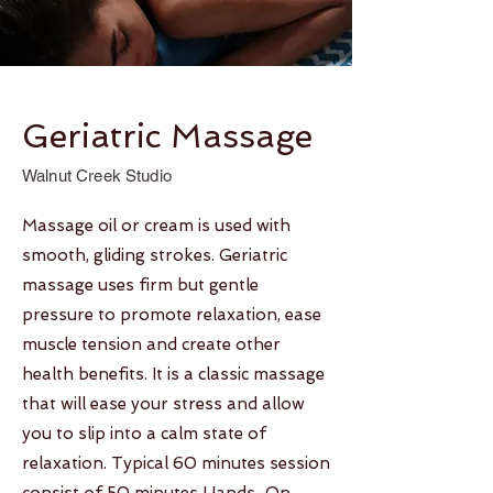
Geriatric Massage
Walnut Creek Studio
Massage oil or cream is used with
smooth, gliding strokes. Geriatric
massage uses firm but gentle
pressure to promote relaxation, ease
muscle tension and create other
health benefits. It is a classic massage
that will ease your stress and allow
you to slip into a calm state of
relaxation. Typical 60 minutes session